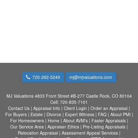
720-262-5249
mj@mjvaluations.com
MJ Valuations
4833 Front Street #B-277 Castle Rock, CO 80104
Cell:
720-835-7101
Contact Us
|
Appraisal Info
|
Client Login
|
Order an Appraisal
|
For Buyers
|
Estate
|
Divorce
|
Expert Witness
|
FAQ
|
About PMI
|
For Homeowners
|
Home
|
About AVM's
|
Faster Appraisals
|
Our Service Area
|
Appraiser Ethics
|
Pre-Listing Appraisals
|
Relocation Appraisal
|
Assessment Appeal Services
|