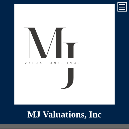
MJ Valuations, Inc